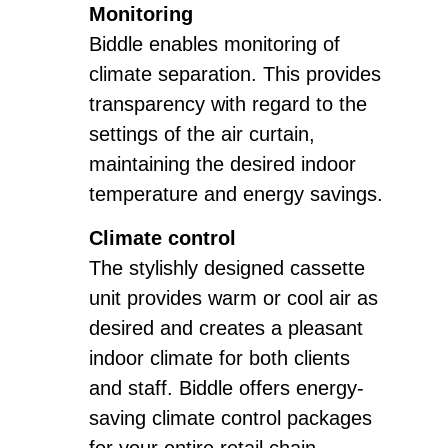
Monitoring
Biddle enables monitoring of
climate separation. This provides
transparency with regard to the
settings of the air curtain,
maintaining the desired indoor
temperature and energy savings.
Climate control
The stylishly designed cassette
unit provides warm or cool air as
desired and creates a pleasant
indoor climate for both clients
and staff. Biddle offers energy-
saving climate control packages