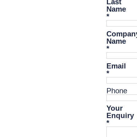
Last
Name
*
Compan
Name
*
Email
*
Phone
Your
Enquiry
*