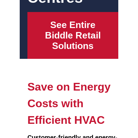
See Entire
Biddle Retail
Solutions
Save on Energy
Costs with
Efficient HVAC
Customer-friendly and energy-