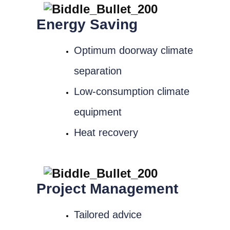
Energy Saving
Optimum doorway climate
separation
Low-consumption climate
equipment
Heat recovery
Project Management
Tailored advice