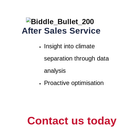
After Sales Service
Insight into climate
separation through data
analysis
Proactive optimisation
Contact us today