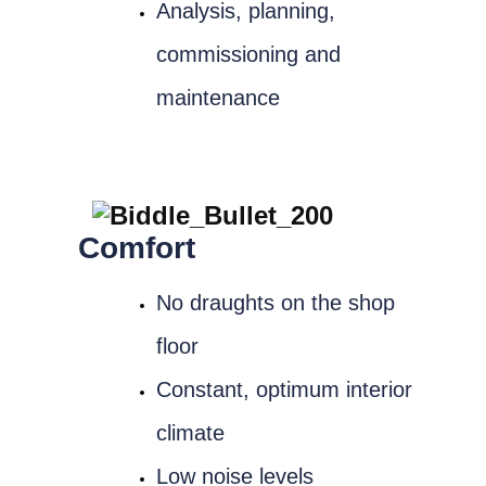
Analysis, planning,
commissioning and
maintenance
Comfort
No draughts on the shop
floor
Constant, optimum interior
climate
Low noise levels