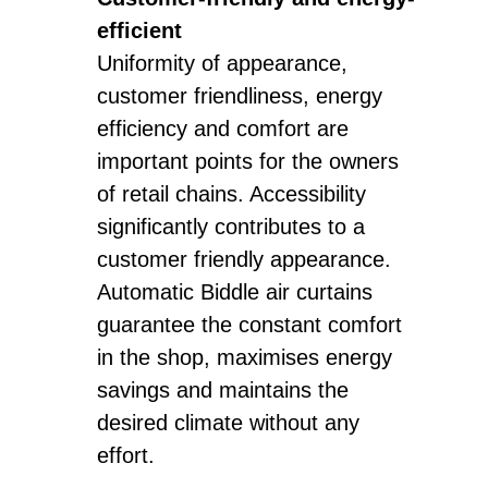
efficient
Uniformity of appearance,
customer friendliness, energy
efficiency and comfort are
important points for the owners
of retail chains. Accessibility
significantly contributes to a
customer friendly appearance.
Automatic Biddle air curtains
guarantee the constant comfort
in the shop, maximises energy
savings and maintains the
desired climate without any
effort.