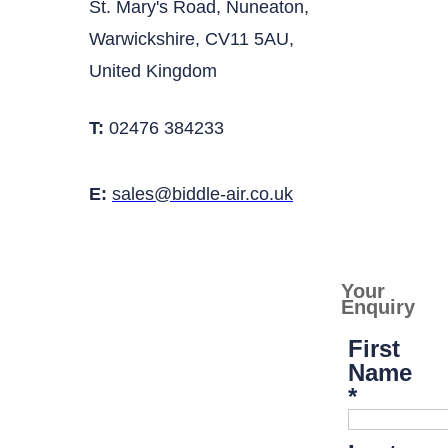
St. Mary's Road, Nuneaton,
Warwickshire, CV11 5AU,
United Kingdom
T:
02476 384233
E:
sales@biddle-air.co.uk
Your
Enquiry
First
Name
*