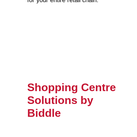
for your entire retail chain.
Shopping Centre
Solutions by
Biddle