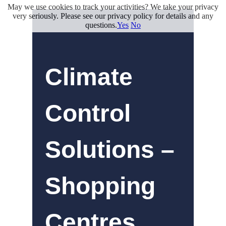
May we use cookies to track your activities? We take your privacy
very seriously. Please see our privacy policy for details and any
questions.
Yes
No
Climate
Control
Solutions –
Shopping
Centres